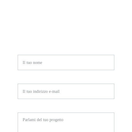
Compila il form o scrivimi a 
info@mirianatonino.it
Nome*
E-mail*
Messaggio*