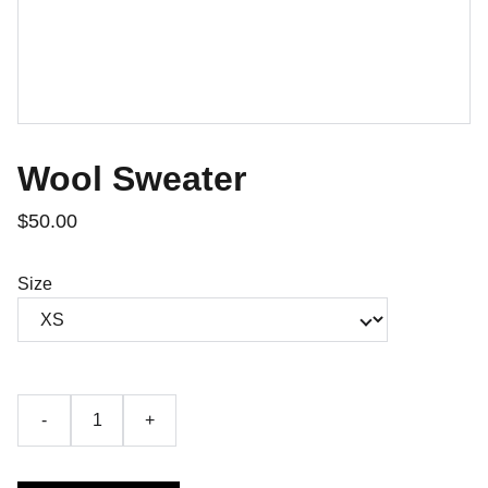
Wool Sweater
$50.00
Size
-
+