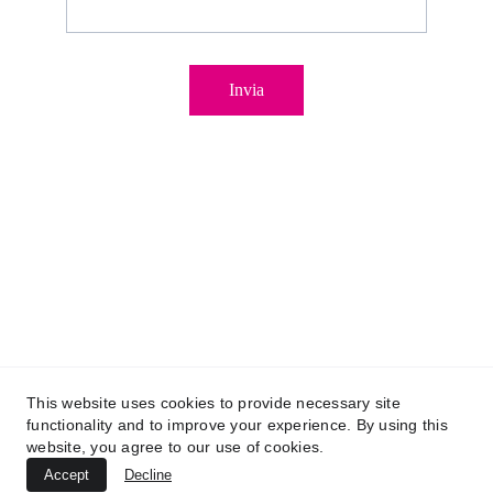
Invia
Copyright © 2025 – Miriana Tonino
This website uses cookies to provide necessary site
functionality and to improve your experience. By using this
03100700305
P. IVA IT
website, you agree to our use of cookies.
Privacy Policy
 – 
Cookie Policy
Accept
Decline