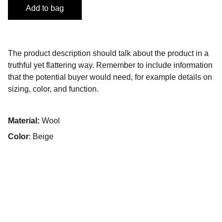
Add to bag
The product description should talk about the product in a
truthful yet flattering way. Remember to include information
that the potential buyer would need, for example details on
sizing, color, and function.
Material:
Wool
Color
: Beige
Come posso aiutarti?